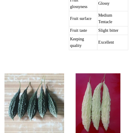
Fruit
Glossy
glossyness
Medium
Fruit surface
Tentacle
Fruit taste
Slight bitter
Keeping
Excellent
quality