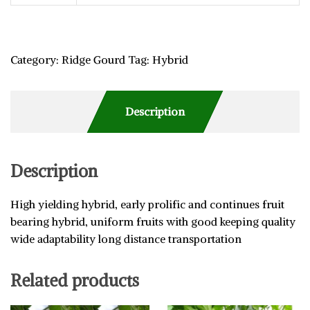
Category:
Ridge Gourd
Tag:
Hybrid
Description
Description
High yielding hybrid, early prolific and continues fruit
bearing hybrid, uniform fruits with good keeping quality
wide adaptability long distance transportation
Related products