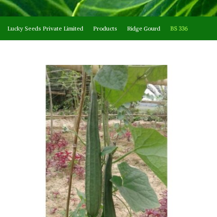
Lucky Seeds Private Limited
Products
Ridge Gourd
BS 336