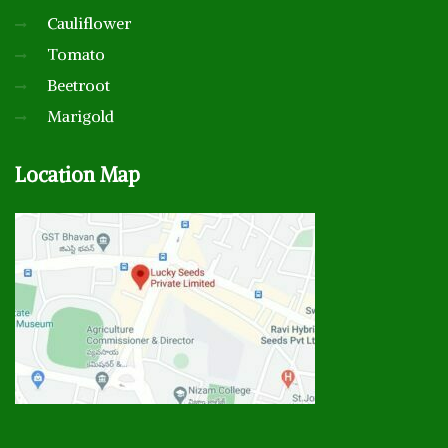
Cauliflower
Tomato
Beetroot
Marigold
Location
Map