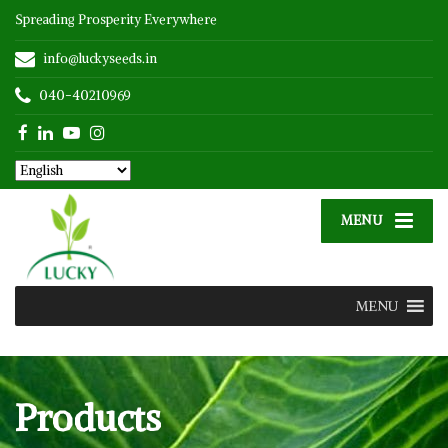
Spreading Prosperity Everywhere
info@luckyseeds.in
040-40210969
MENU
MENU
Products