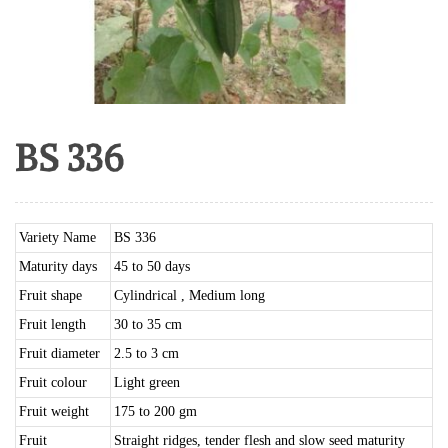
BS 336
Variety Name
BS 336
Maturity days
45 to 50 days
Fruit shape
Cylindrical , Medium long
Fruit length
30 to 35 cm
Fruit diameter
2.5 to 3 cm
Fruit colour
Light green
Fruit weight
175 to 200 gm
Fruit
Straight ridges, tender flesh and slow seed maturity