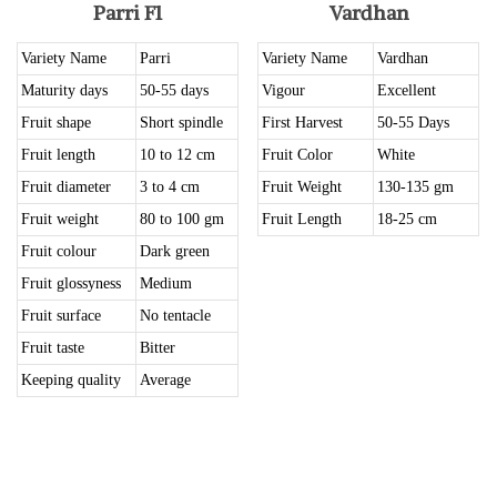
Parri F1
Vardhan
Variety Name
Parri
Variety Name
Vardhan
Maturity days
50-55 days
Vigour
Excellent
Fruit shape
Short spindle
First Harvest
50-55 Days
Fruit length
10 to 12 cm
Fruit Color
White
Fruit diameter
3 to 4 cm
Fruit Weight
130-135 gm
Fruit weight
80 to 100 gm
Fruit Length
18-25 cm
Fruit colour
Dark green
Fruit glossyness
Medium
Fruit surface
No tentacle
Fruit taste
Bitter
Keeping quality
Average