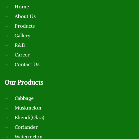
Home
About Us
Products
Gallery
R&D
Career
Contact Us
Our
Products
Cabbage
Muskmelon
Bhendi(Okra)
Coriander
Watermelon