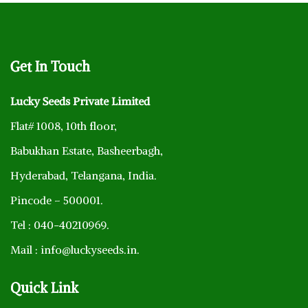
Get
In Touch
Lucky Seeds Private Limited
Flat# 1008, 10th floor,
Babukhan Estate, Basheerbagh,
Hyderabad, Telangana, India.
Pincode – 500001.
Tel : 040-40210969.
Mail : info@luckyseeds.in.
Quick
Link