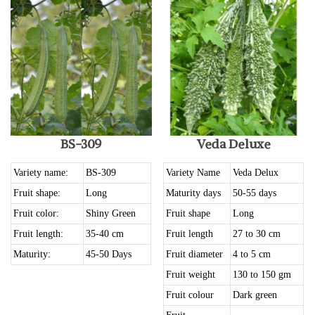
BS-309
Veda Deluxe
Variety name:
BS-309
Variety Name
Veda Delux
Fruit shape:
Long
Maturity days
50-55 days
Fruit color:
Shiny Green
Fruit shape
Long
Fruit length:
35-40 cm
Fruit length
27 to 30 cm
Maturity:
45-50 Days
Fruit diameter
4 to 5 cm
Fruit weight
130 to 150 gm
Fruit colour
Dark green