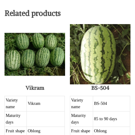
Related products
Vikram
BS-504
Variety
Variety
Vikram
BS-504
name
name
Maturity
Maturity
85 to 90 days
days
days
Fruit shape
Oblong
Fruit shape
Oblong