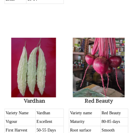
Vardhan
Red Beauty
Variety Name
Vardhan
Variety name
Red Beauty
Vigour
Excellent
Maturity
80-85 days
First Harvest
50-55 Days
Root surface
Smooth