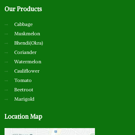
Our
Products
Cabbage
Muskmelon
Bhendi(Okra)
Coriander
Watermelon
Cauliflower
Tomato
Beetroot
Marigold
Location
Map