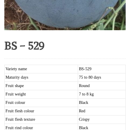
BS – 529
Variety name
BS-529
Maturity days
75 to 80 days
Fruit shape
Round
Fruit weight
7 to 8 kg
Fruit colour
Black
Fruit flesh colour
Red
Fruit flesh texture
Crispy
Fruit rind colour
Black