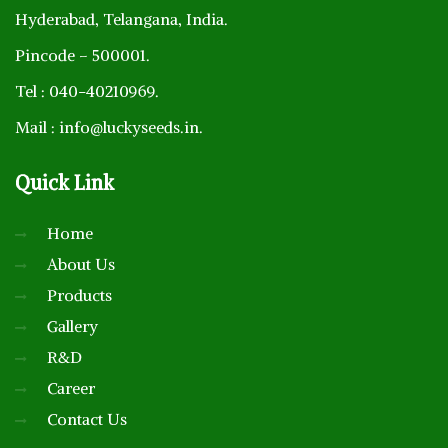
Hyderabad, Telangana, India.
Pincode – 500001.
Tel : 040-40210969.
Mail : info@luckyseeds.in.
Quick
Link
Home
About Us
Products
Gallery
R&D
Career
Contact Us