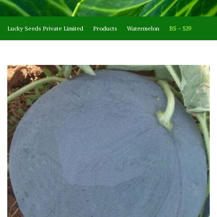
Lucky Seeds Private Limited
Products
Watermelon
BS – 529