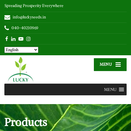
Spreading Prosperity Everywhere
info@luckyseeds.in
040-40210969
MENU
MENU
Products