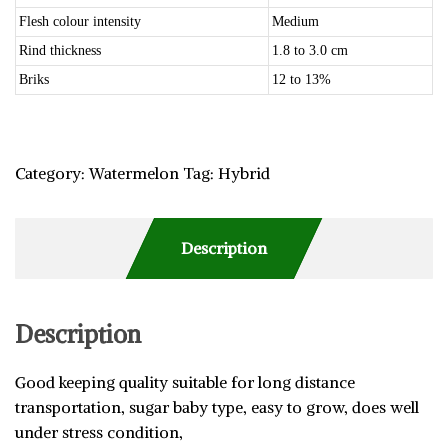
Flesh colour intensity
Medium
Rind thickness
1.8 to 3.0 cm
Briks
12 to 13%
Category:
Watermelon
Tag:
Hybrid
Description
Description
Good keeping quality suitable for long distance
transportation, sugar baby type, easy to grow, does well
under stress condition,