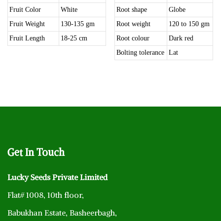
Fruit Color
White
Root shape
Globe
Fruit Weight
130-135 gm
Root weight
120 to 150 gm
Fruit Length
18-25 cm
Root colour
Dark red
Bolting tolerance
Lat
Get
In Touch
Lucky Seeds Private Limited
Flat# 1008, 10th floor,
Babukhan Estate, Basheerbagh,