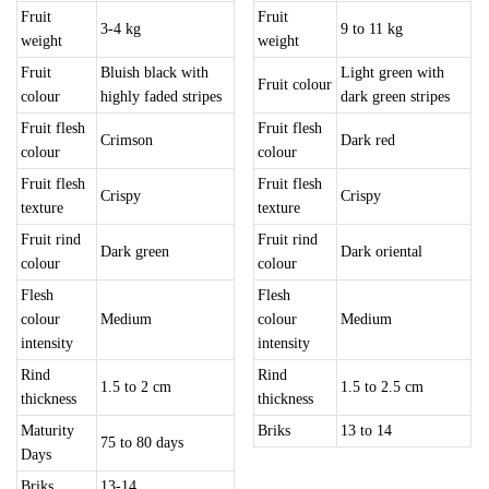
Fruit
Fruit
3-4 kg
9 to 11 kg
weight
weight
Fruit
Bluish black with
Light green with
Fruit colour
colour
highly faded stripes
dark green stripes
Fruit flesh
Fruit flesh
Crimson
Dark red
colour
colour
Fruit flesh
Fruit flesh
Crispy
Crispy
texture
texture
Fruit rind
Fruit rind
Dark green
Dark oriental
colour
colour
Flesh
Flesh
colour
Medium
colour
Medium
intensity
intensity
Rind
Rind
1.5 to 2 cm
1.5 to 2.5 cm
thickness
thickness
Maturity
Briks
13 to 14
75 to 80 days
Days
Briks
13-14