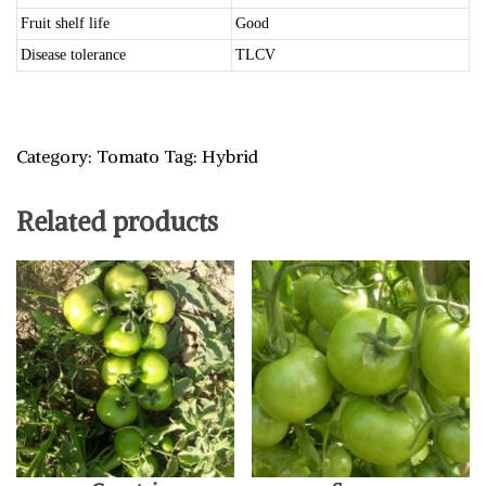
Fruit shelf life
Good
Disease tolerance
TLCV
Category:
Tomato
Tag:
Hybrid
Related products