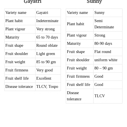
Gayatri
Sunny
Variety name
Gayatri
Variety name
Sunny
Plant habit
Indeterminate
Semi
Plant habit
Determinate
Plant vigour
Very strong
Plant vigour
Strong
Maturity
65 to 70 days
Maturity
80-90 days
Fruit shape
Round oblate
Fruit shape
Flat round
Fruit shoulder
Light green
Fruit shoulder
uniform white
Fruit weight
85 to 90 gm
Fruit weight
80 – 90 gm
Fruit firmness
Very good
Fruit firmness
Good
Fruit shelf life
Excellent
Fruit shelf life
Good
Disease tolerance
TLCV, Tospo
Disease
TLCV
tolerance