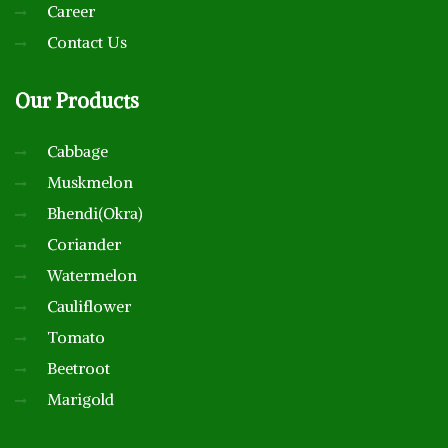
Career
Contact Us
Our
Products
Cabbage
Muskmelon
Bhendi(Okra)
Coriander
Watermelon
Cauliflower
Tomato
Beetroot
Marigold