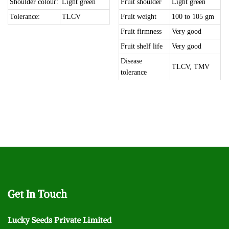
Shoulder colour:
Light green
Fruit shoulder
Light green
Tolerance:
TLCV
Fruit weight
100 to 105 gm
Fruit firmness
Very good
Fruit shelf life
Very good
Disease
TLCV, TMV
tolerance
Get
In Touch
Lucky Seeds Private Limited