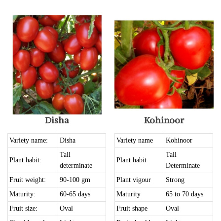
Disha
Kohinoor
Variety name:
Disha
Variety name
Kohinoor
Tall
Tall
Plant habit:
Plant habit
determinate
Determinate
Fruit weight:
90-100 gm
Plant vigour
Strong
Maturity:
60-65 days
Maturity
65 to 70 days
Fruit size:
Oval
Fruit shape
Oval