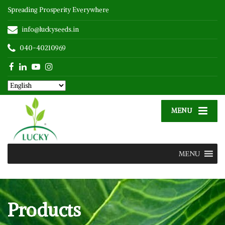
Spreading Prosperity Everywhere
info@luckyseeds.in
040-40210969
MENU
MENU
Products