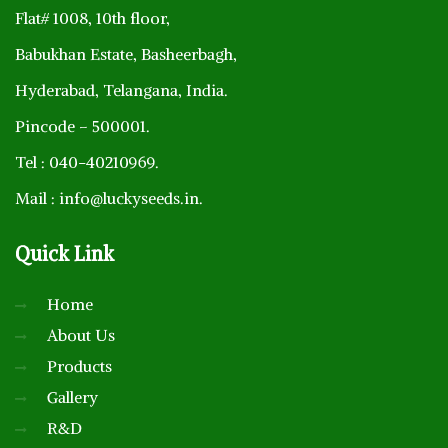
Flat# 1008, 10th floor,
Babukhan Estate, Basheerbagh,
Hyderabad, Telangana, India.
Pincode – 500001.
Tel : 040-40210969.
Mail : info@luckyseeds.in.
Quick
Link
Home
About Us
Products
Gallery
R&D