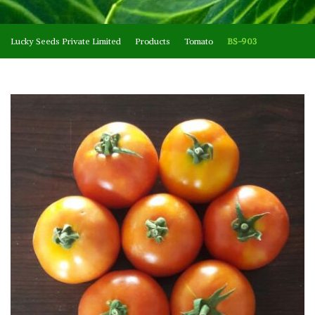
Lucky Seeds Private Limited
Products
Tomato
BS-903