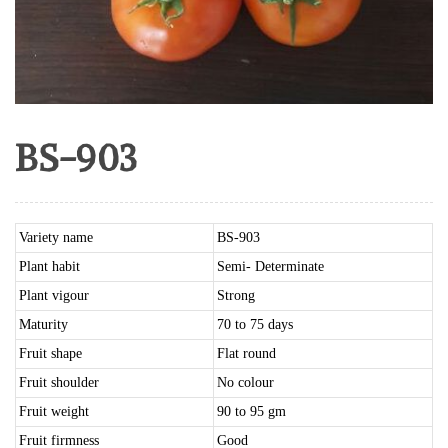
BS-903
Variety name
BS-903
Plant habit
Semi- Determinate
Plant vigour
Strong
Maturity
70 to 75 days
Fruit shape
Flat round
Fruit shoulder
No colour
Fruit weight
90 to 95 gm
Fruit firmness
Good