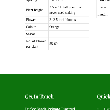
Spacing
2 ft x 2 ft
Skin Col
2.5 – 3 ft tall plant that
Shape:
Plant height
never need staking
Length:
Flower
2- 2.5 inch blooms
Colour
Orange
Season
No. of Flower
55-60
per plant
Get
In Touch
Quic
Lucky Seeds Private Limited
Ho