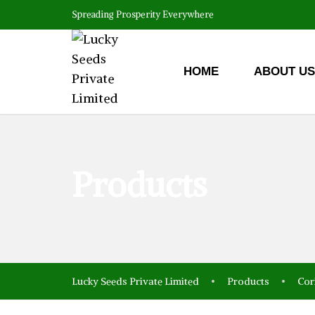
Spreading Prosperity Everywhere
HOME
ABOUT US
Products
Lucky Seeds Private Limited
Products
Cor