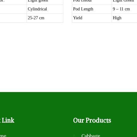
or:
Light green
Pod colour
Light Green
Cylindrical
Pod Length
9 – 11 cm
25-27 cm
Yield
High
k
Link
Our
Products
me
Cabbage