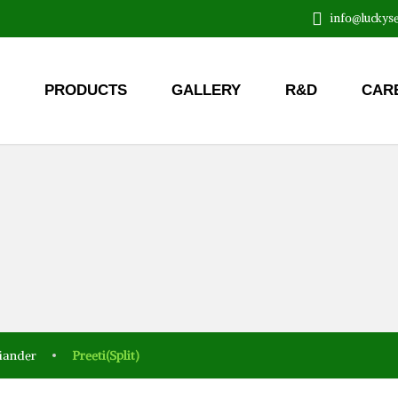
info@luckyse
PRODUCTS
GALLERY
R&D
CAR
iander
Preeti(Split)