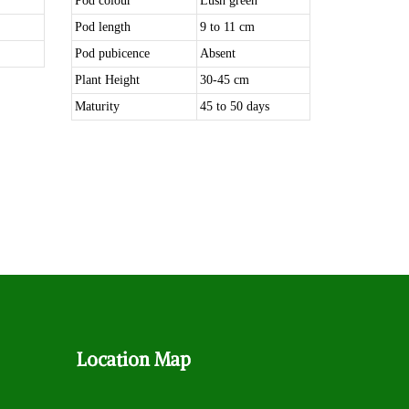
Pod colour
Lush green
Pod length
9 to 11 cm
Pod pubicence
Absent
Plant Height
30-45 cm
Maturity
45 to 50 days
Location
Map