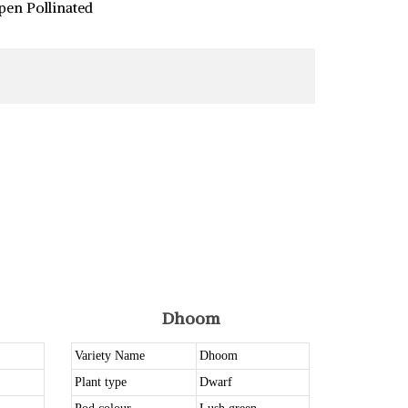
pen Pollinated
Dhoom
Variety Name
Dhoom
Plant type
Dwarf