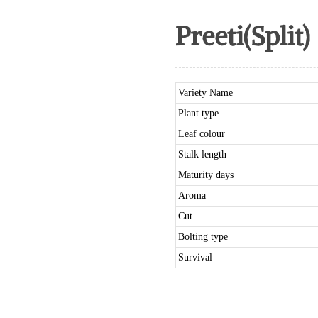
Preeti(Split)
Variety Name
Plant type
Leaf colour
Stalk length
Maturity days
Aroma
Cut
Bolting type
Survival