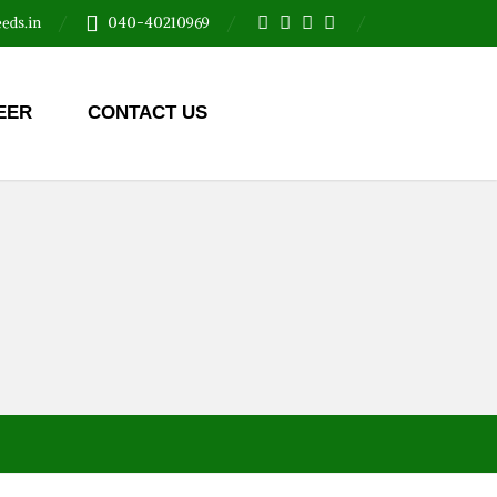
eds.in
040-40210969
EER
CONTACT US