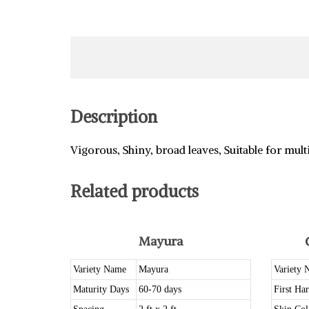
Description
Vigorous, Shiny, broad leaves, Suitable for mult
Related products
Mayura
Variety Name
Mayura
Variety 
Maturity Days
60-70 days
First Har