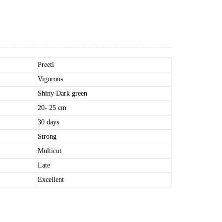
Preeti
Vigorous
Shiny Dark green
20- 25 cm
30 days
Strong
Multicut
Late
Excellent