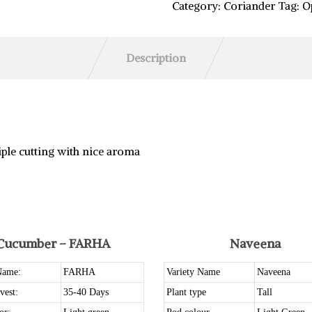
Category:
Coriander
Tag:
O
Description
iple cutting with nice aroma
Cucumber – FARHA
Naveena
Name:
FARHA
Variety Name
Naveena
vest:
35-40 Days
Plant type
Tall