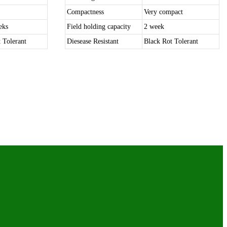
Compactness
Very compact
eks
Field holding capacity
2 week
 Tolerant
Diesease Resistant
Black Rot Tolerant