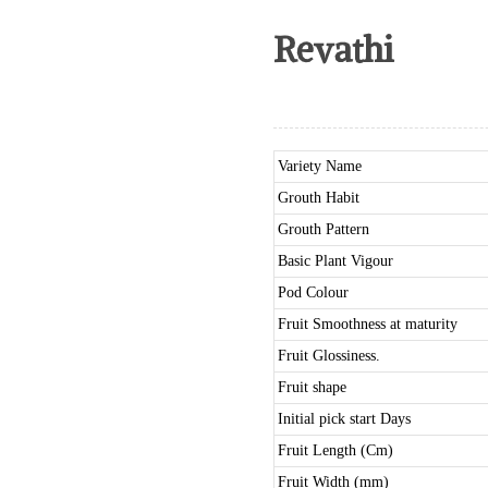
Revathi
Variety Name
Grouth Habit
Grouth Pattern
Basic Plant Vigour
Pod Colour
Fruit Smoothness at maturity
Fruit Glossiness.
Fruit shape
Initial pick start Days
Fruit Length (Cm)
Fruit Width (mm)