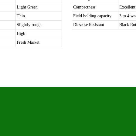
Light Green
Compactness
Excellent
Thin
Field holding capacity
3 to 4 we
Slightly rough
Diesease Resistant
Black Rot
High
Fresh Market