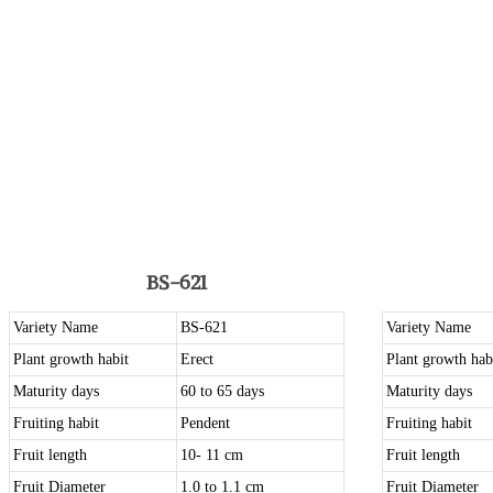
BS-621
Variety Name
BS-621
Variety Name
Plant growth habit
Erect
Plant growth hab
Maturity days
60 to 65 days
Maturity days
Fruiting habit
Pendent
Fruiting habit
Fruit length
10- 11 cm
Fruit length
Fruit Diameter
1.0 to 1.1 cm
Fruit Diameter