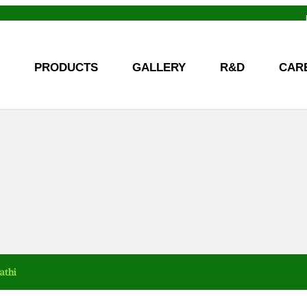
PRODUCTS
GALLERY
R&D
CAR
athi