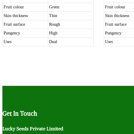
Fruit colour
Green
Fruit colour
Skin thickness
Thin
Skin thickness
Fruit surface
Rough
Fruit surface
Pungency
High
Pungency
Uses
Dual
Uses
Get
In Touch
Lucky Seeds Private Limited