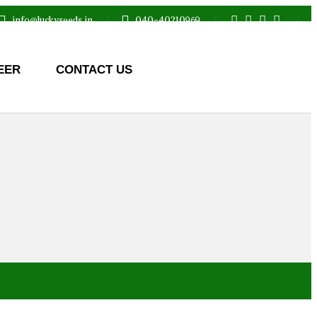
info@luckyseeds.in
040-40210969
EER
CONTACT US