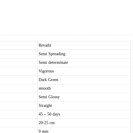
Revathi
Semi Spreading
Semi determinate
Vigorous
Dark Green
smooth
Semi Glossy
Straight
45 – 50 days
20-25 cm
9 mm