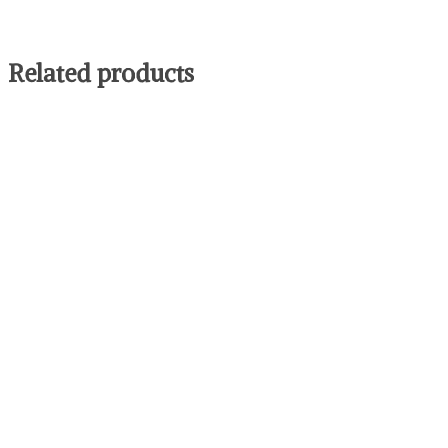
Related products