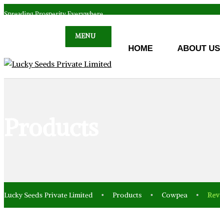
Spreading Prosperity Everywhere
MENU
HOME
ABOUT US
Products
Lucky Seeds Private Limited
Products
Cowpea
Rev