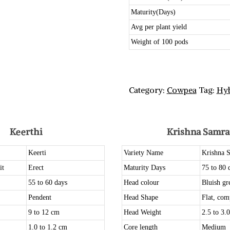
Maturity(Days)
Avg per plant yield
Weight of 100 pods
Category:
Cowpea
Tag:
Hyb
Keerthi
Krishna Samra
Keerti
Variety Name
Krishna 
it
Erect
Maturity Days
75 to 80 
55 to 60 days
Head colour
Bluish gr
Pendent
Head Shape
Flat, com
9 to 12 cm
Head Weight
2.5 to 3.
1.0 to 1.2 cm
Core length
Medium