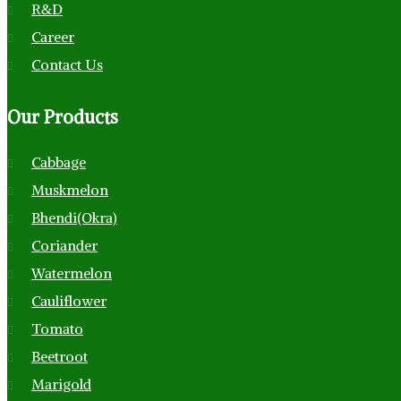
R&D
Career
Contact Us
Our
Products
Cabbage
Muskmelon
Bhendi(Okra)
Coriander
Watermelon
Cauliflower
Tomato
Beetroot
Marigold