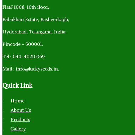
Flat# 1008, 10th floor,
Babukhan Estate, Basheerbagh,
Hyderabad, Telangana, India.
Pincode – 500001.
Tel : 040-40210969.
Mail : info@luckyseeds.in.
Quick
Link
Home
About Us
Products
Gallery