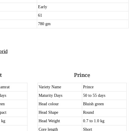
Early
61
780 gm
rid
t
Prince
Samrat
Variety Name
Prince
days
Maturity Days
50 to 55 days
een
Head colour
Bluish green
pact
Head Shape
Round
0 kg
Head Weight
0.7 to 1.0 kg
Core length
Short