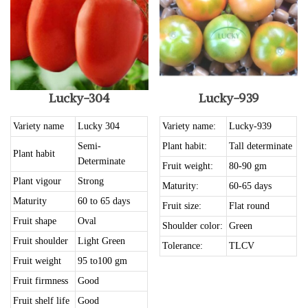
Lucky-304
Lucky-939
Variety name
Lucky 304
Variety name:
Lucky-939
Semi-
Plant habit:
Tall determinate
Plant habit
Determinate
Fruit weight:
80-90 gm
Plant vigour
Strong
Maturity:
60-65 days
Maturity
60 to 65 days
Fruit size:
Flat round
Fruit shape
Oval
Shoulder color:
Green
Fruit shoulder
Light Green
Tolerance:
TLCV
Fruit weight
95 to100 gm
Fruit firmness
Good
Fruit shelf life
Good