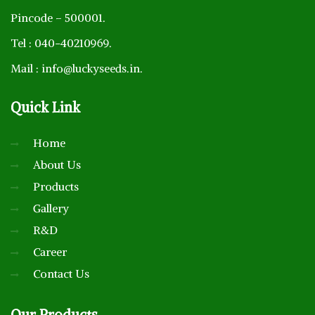
Pincode – 500001.
Tel : 040-40210969.
Mail : info@luckyseeds.in.
Quick
Link
Home
About Us
Products
Gallery
R&D
Career
Contact Us
Our
Products