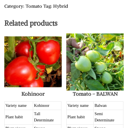
Category:
Tomato
Tag:
Hybrid
Related products
Kohinoor
Tomato – BALWAN
Variety name
Kohinoor
Variety name
Balwan
Tall
Semi
Plant habit
Plant habit
Determinate
Determinate