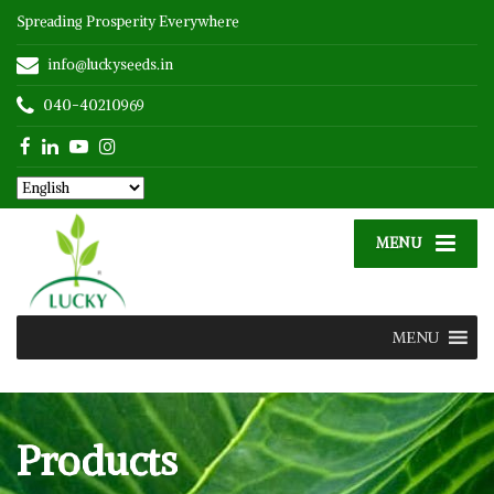
Spreading Prosperity Everywhere
info@luckyseeds.in
040-40210969
MENU
MENU
Products