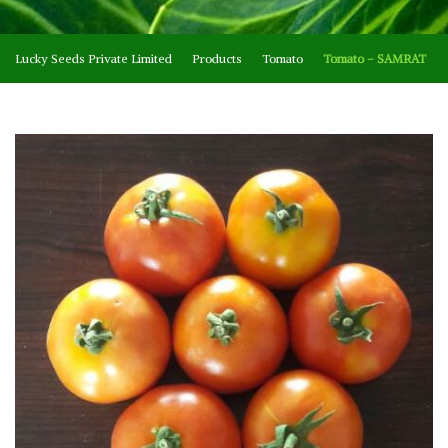
Lucky Seeds Private Limited
Products
Tomato
Tomato – SAMRAT