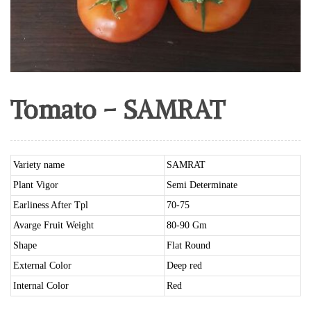
Tomato – SAMRAT
Variety name
SAMRAT
Plant Vigor
Semi Determinate
Earliness After Tpl
70-75
Avarge Fruit Weight
80-90 Gm
Shape
Flat Round
External Color
Deep red
Internal Color
Red