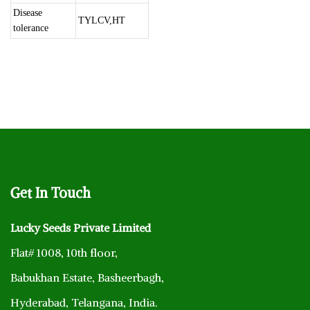
Disease
TYLCV,HT
tolerance
Get
In Touch
Lucky Seeds Private Limited
Flat# 1008, 10th floor,
Babukhan Estate, Basheerbagh,
Hyderabad, Telangana, India.