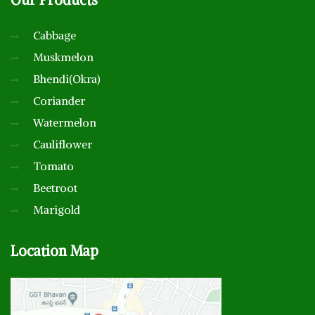
Cabbage
Muskmelon
Bhendi(Okra)
Coriander
Watermelon
Cauliflower
Tomato
Beetroot
Marigold
Location
Map