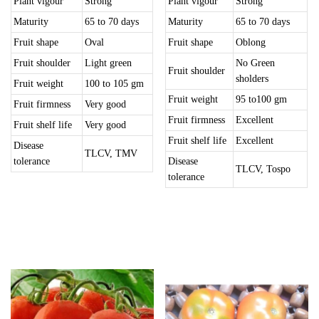
Plant vigour
Strong
Plant vigour
Strong
Maturity
65 to 70 days
Maturity
65 to 70 days
Fruit shape
Oval
Fruit shape
Oblong
Fruit shoulder
Light green
No Green
Fruit shoulder
sholders
Fruit weight
100 to 105 gm
Fruit weight
95 to100 gm
Fruit firmness
Very good
Fruit firmness
Excellent
Fruit shelf life
Very good
Fruit shelf life
Excellent
Disease
TLCV, TMV
tolerance
Disease
TLCV, Tospo
tolerance