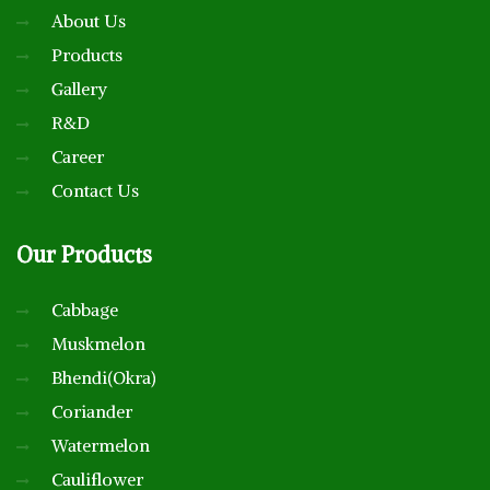
About Us
Products
Gallery
R&D
Career
Contact Us
Our
Products
Cabbage
Muskmelon
Bhendi(Okra)
Coriander
Watermelon
Cauliflower