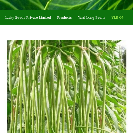
Lucky Seeds Private Limited
Products
Yard Long Beans
YLB 06