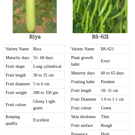
Riya
BS-621
Variety Name
Riya
Variety Name
BS-621
Maturity days
55- 60 days
Plant growth
Erect
habit
Fruit shape
Long cylindrical
Maturity days
60 to 65 days
Fruit length
30 to 35 cm
Fruiting habit
Pendent
Fruit diameter
5 to 6 cm
Fruit length
10- 11 cm
Fruit weight
300 to 350 gm
Fruit Diameter
1.0 to 1.1 cm
Glossy Light
Fruit colour
green
Fruit colour
Green
Keeping
Skin thickness
Thin
Excellent
quality
Fruit surface
Rough
Pungency
High