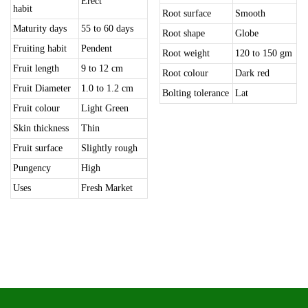
Erect
habit
Root surface
Smooth
Maturity days
55 to 60 days
Root shape
Globe
Fruiting habit
Pendent
Root weight
120 to 150 gm
Fruit length
9 to 12 cm
Root colour
Dark red
Fruit Diameter
1.0 to 1.2 cm
Bolting tolerance
Lat
Fruit colour
Light Green
Skin thickness
Thin
Fruit surface
Slightly rough
Pungency
High
Uses
Fresh Market