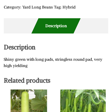
Category:
Yard Long Beans
Tag:
Hybrid
Description
Description
Shiny green with long pads, stringless round pad, very
high yielding
Related products