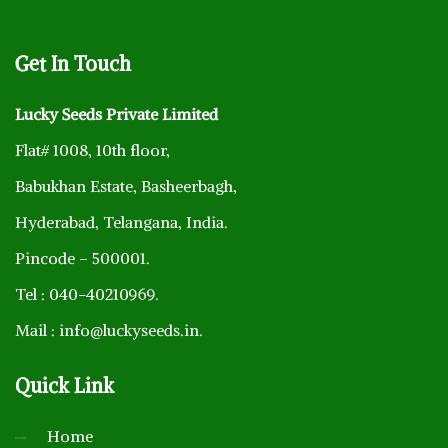
Get
In Touch
Lucky Seeds Private Limited
Flat# 1008, 10th floor,
Babukhan Estate, Basheerbagh,
Hyderabad, Telangana, India.
Pincode – 500001.
Tel : 040-40210969.
Mail : info@luckyseeds.in.
Quick
Link
Home