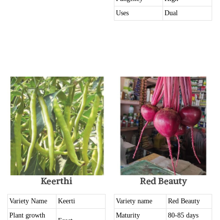
Uses
Dual
Keerthi
Red Beauty
Variety Name
Keerti
Variety name
Red Beauty
Plant growth
Maturity
80-85 days