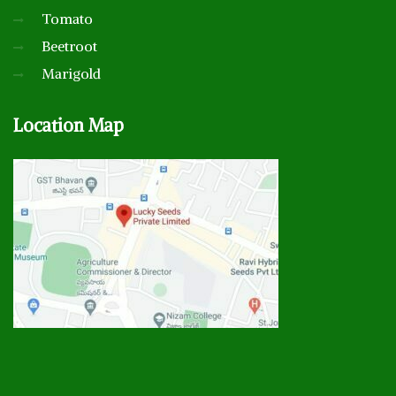
Tomato
Beetroot
Marigold
Location
Map