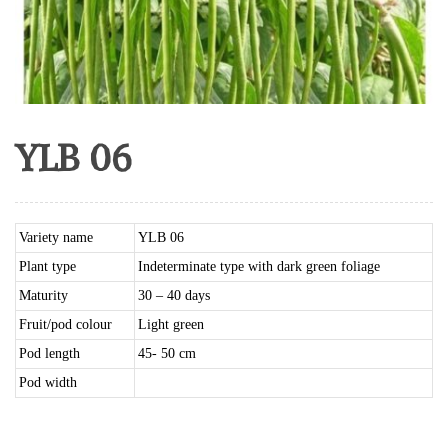
YLB 06
Variety name
YLB 06
Plant type
Indeterminate type with dark green foliage
Maturity
30 – 40 days
Fruit/pod colour
Light green
Pod length
45- 50 cm
Pod width