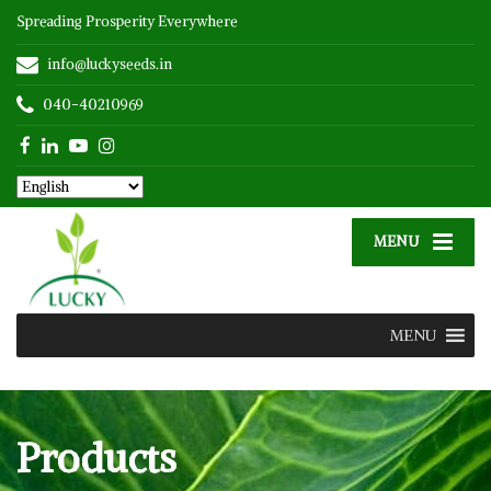
Spreading Prosperity Everywhere
info@luckyseeds.in
040-40210969
MENU
MENU
Products